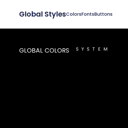
Global Styles
Colors
Fonts
Buttons
SYSTEM
GLOBAL COLORS