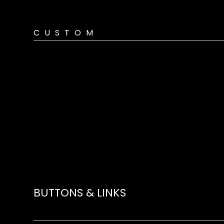
CUSTOM
BUTTONS & LINKS