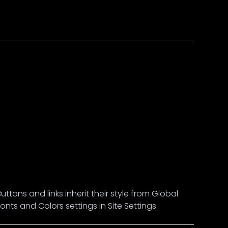
Buttons and links inherit their style from Global
Fonts and Colors settings in Site Settings.