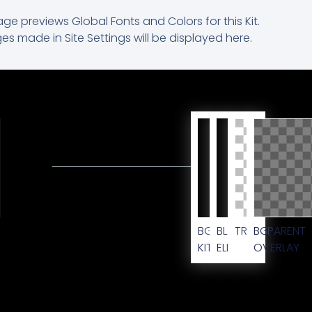
age previews Global Fonts and Colors for this Kit.
s made in Site Settings will be displayed here.
M
BG
BLACK
TRANSPARENT
BG
KIT
ELEMENT
OVERLAY