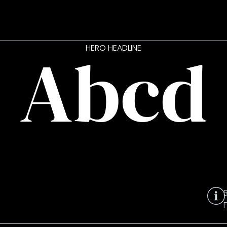
Abcd
HERO HEADLINE