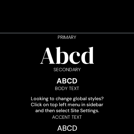
PRIMARY
Abcd
SECONDARY
ABCD
BODY TEXT
Looking to change global styles?
Click on top left menu in sidebar
and then select Site Settings.
ACCENT TEXT
ABCD