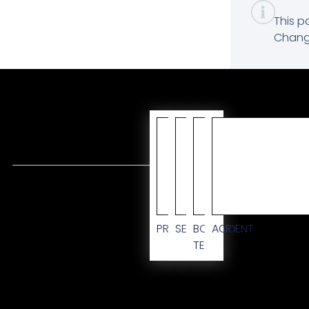
This p
Change
CUSTO
PRIMARY
SECONDARY
BODY
ACCENT
TEXT