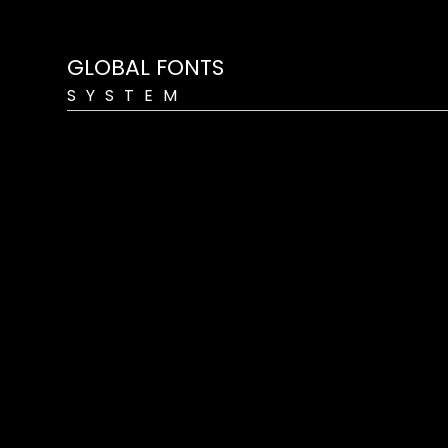
GLOBAL FONTS
SYSTEM